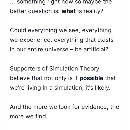
... something right now so maybe the
better question is:
what
is reality?
Could everything we see, everything
we experience, everything that exists
in our entire universe – be artificial?
Supporters of Simulation Theory
believe that not only is it
possible
that
we're living in a simulation; it's likely.
And the more we look for evidence, the
more we find.