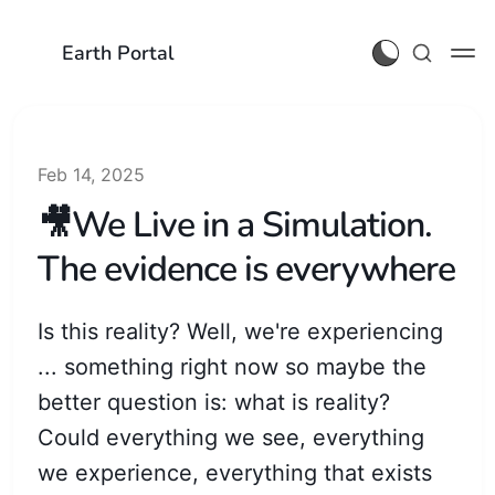
Earth Portal
Feb 14, 2025
🎥We Live in a Simulation.
The evidence is everywhere
Is this reality? Well, we're experiencing
... something right now so maybe the
better question is: what is reality?
Could everything we see, everything
we experience, everything that exists