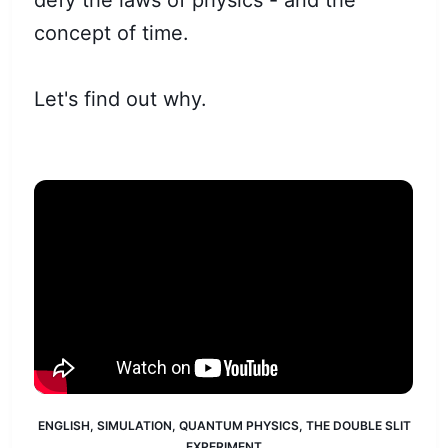
defy the laws of physics - and the
concept of time.
Let's find out why.
ENGLISH
,
SIMULATION
,
QUANTUM PHYSICS
,
THE DOUBLE SLIT
EXPERIMENT