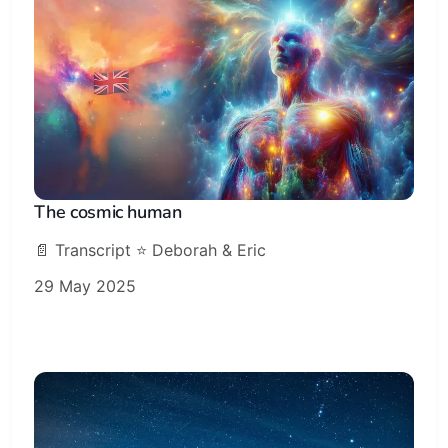
The cosmic human
📄 Transcript ⭐️ Deborah & Eric
29 May 2025