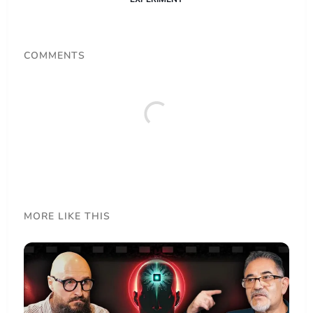
COMMENTS
MORE LIKE THIS