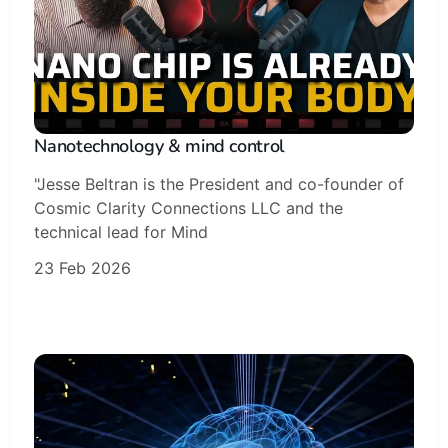
Nanotechnology & mind control
"Jesse Beltran is the President and co-founder of
Cosmic Clarity Connections LLC and the
technical lead for Mind
23 Feb 2026
Subscribe
Sign in