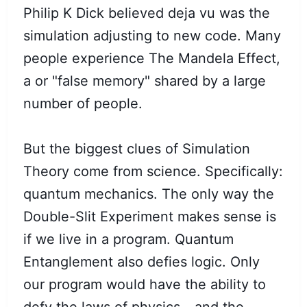
Philip K Dick believed deja vu was the
simulation adjusting to new code. Many
people experience The Mandela Effect,
a or "false memory" shared by a large
number of people.
But the biggest clues of Simulation
Theory come from science. Specifically:
quantum mechanics. The only way the
Double-Slit Experiment makes sense is
if we live in a program. Quantum
Entanglement also defies logic. Only
our program would have the ability to