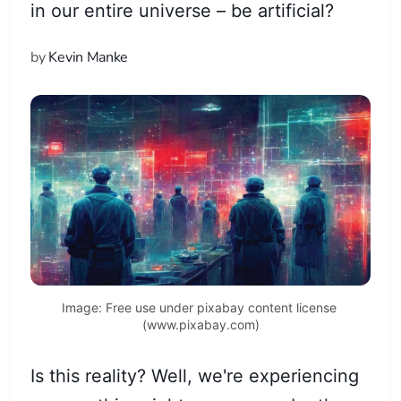
in our entire universe – be artificial?
by
Kevin Manke
Image: Free use under pixabay content license 
(www.pixabay.com)
Is this reality? Well, we're experiencing