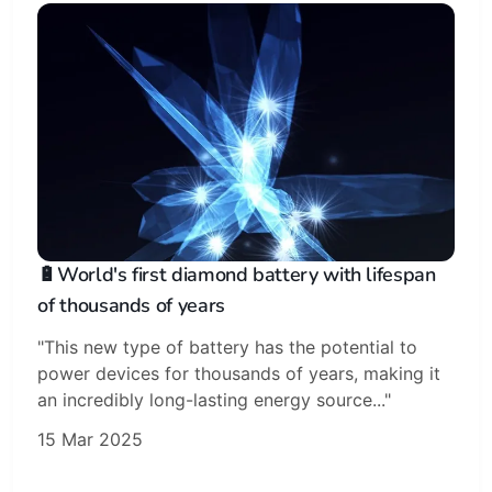
🔋World's first diamond battery with lifespan
of thousands of years
"This new type of battery has the potential to
power devices for thousands of years, making it
an incredibly long-lasting energy source..."
15 Mar 2025