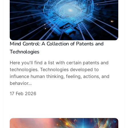
Mind Control: A Collection of Patents and
Technologies
Here you'll find a list with certain patents and
technologies. Technologies developed to
influence human thinking, feeling, actions, and
behavior...
17 Feb 2026