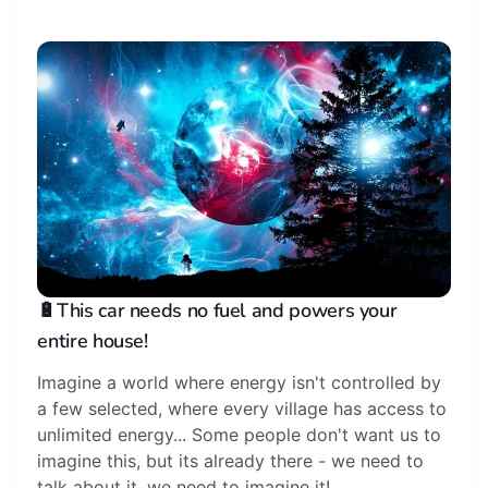
🔋This car needs no fuel and powers your
entire house!
Imagine a world where energy isn't controlled by
a few selected, where every village has access to
unlimited energy... Some people don't want us to
imagine this, but its already there - we need to
talk about it, we need to imagine it!