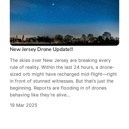
New Jersey Drone Update‼️
The skies over New Jersey are breaking every
rule of reality. Within the last 24 hours, a drone-
sized orb might have recharged mid-flight—right
in front of stunned witnesses. But that’s just the
beginning. Reports are flooding in of drones
behaving like they’re alive...
19 Mar 2025