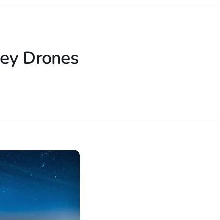
sey Drones