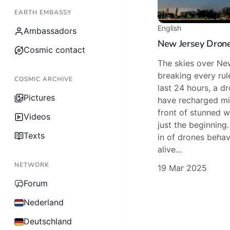
EARTH EMBASSY
English
Ambassadors
New Jersey Drone
Cosmic contact
The skies over Ne
breaking every rule
COSMIC ARCHIVE
last 24 hours, a d
Pictures
have recharged mi
front of stunned wi
Videos
just the beginning
Texts
in of drones behav
alive...
NETWORK
19 Mar 2025
Forum
Nederland
Deutschland