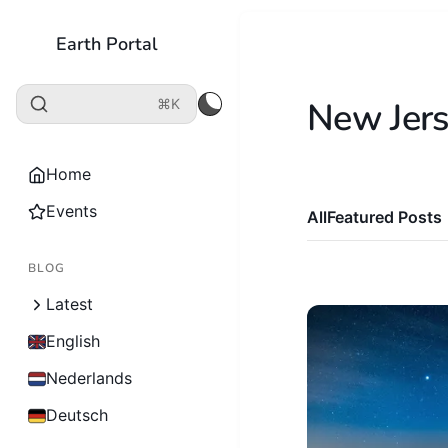
Earth Portal
New Jer
⌘K
Home
Events
All
Featured Posts
BLOG
Latest
English
Nederlands
Deutsch