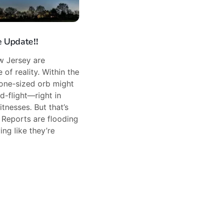
 Update‼️
w Jersey are
 of reality. Within the
rone-sized orb might
d-flight—right in
tnesses. But that’s
. Reports are flooding
ing like they’re