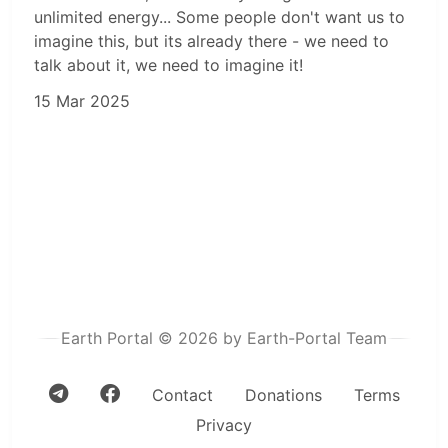
unlimited energy... Some people don't want us to
imagine this, but its already there - we need to
talk about it, we need to imagine it!
15 Mar 2025
Earth Portal © 2026 by Earth-Portal Team
Contact
Donations
Terms
Privacy