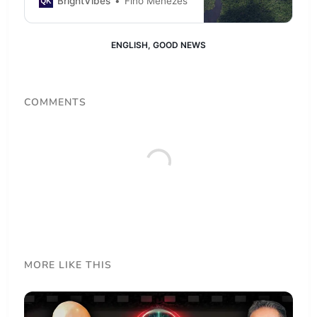
BrightVibes
Fino Menezes
native to the local biome over
remote deforested area in the
heart of the Amazon.
ENGLISH
,
GOOD NEWS
COMMENTS
MORE LIKE THIS