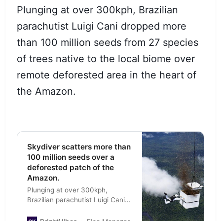
Plunging at over 300kph, Brazilian
parachutist Luigi Cani dropped more
than 100 million seeds from 27 species
of trees native to the local biome over
remote deforested area in the heart of
the Amazon.
Skydiver scatters more than
100 million seeds over a
deforested patch of the
Amazon.
Plunging at over 300kph,
Brazilian parachutist Luigi Cani
dropped more than 100 million
seeds from 27 species of trees