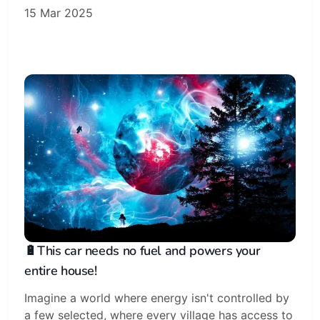
15 Mar 2025
🔋This car needs no fuel and powers your
entire house!
Imagine a world where energy isn't controlled by
a few selected, where every village has access to