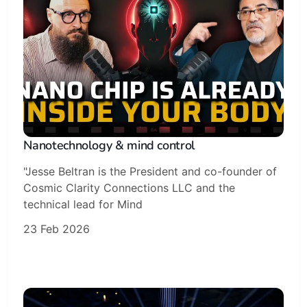
Nanotechnology & mind control
"Jesse Beltran is the President and co-founder of
Cosmic Clarity Connections LLC and the
technical lead for Mind
23 Feb 2026