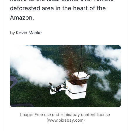
deforested area in the heart of the
Amazon.
by
Kevin Manke
Image: Free use under pixabay content license 
(www.pixabay.com)