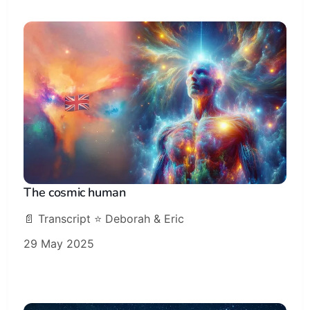
The cosmic human
📄 Transcript ⭐️ Deborah & Eric
29 May 2025