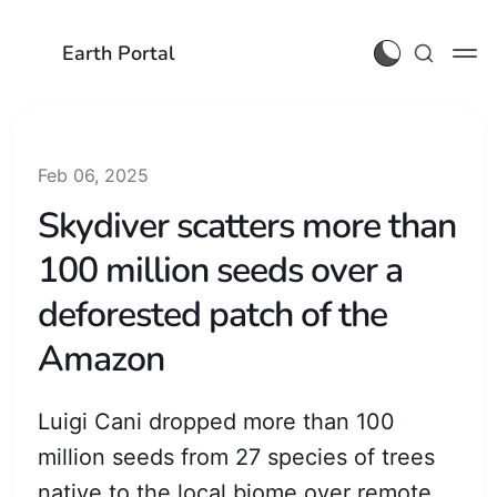
Earth Portal
Feb 06, 2025
Skydiver scatters more than
100 million seeds over a
deforested patch of the
Amazon
Luigi Cani dropped more than 100
million seeds from 27 species of trees
native to the local biome over remote