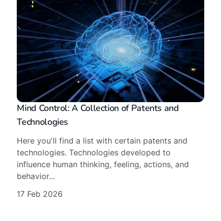
Mind Control: A Collection of Patents and
Technologies
Here you'll find a list with certain patents and
technologies. Technologies developed to
Subscribe
influence human thinking, feeling, actions, and
behavior...
Sign in
17 Feb 2026