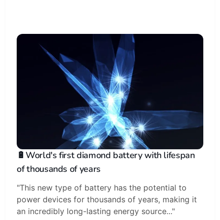
🔋World's first diamond battery with lifespan
of thousands of years
"This new type of battery has the potential to
power devices for thousands of years, making it
an incredibly long-lasting energy source..."