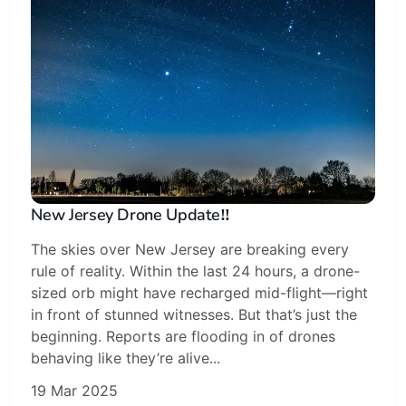
New Jersey Drone Update‼️
The skies over New Jersey are breaking every
rule of reality. Within the last 24 hours, a drone-
sized orb might have recharged mid-flight—right
in front of stunned witnesses. But that’s just the
beginning. Reports are flooding in of drones
behaving like they’re alive...
19 Mar 2025