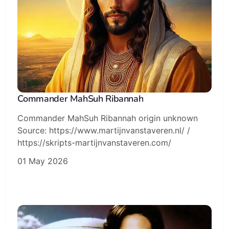
Subscribe
Sign in
Commander MahSuh Ribannah
Commander MahSuh Ribannah origin unknown
Source: https://www.martijnvanstaveren.nl/ /
https://skripts-martijnvanstaveren.com/
01 May 2026