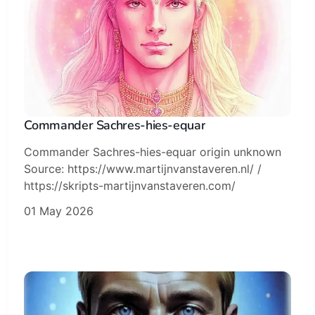
Commander Sachres-hies-equar
Commander Sachres-hies-equar origin unknown
Source: https://www.martijnvanstaveren.nl/ /
https://skripts-martijnvanstaveren.com/
01 May 2026