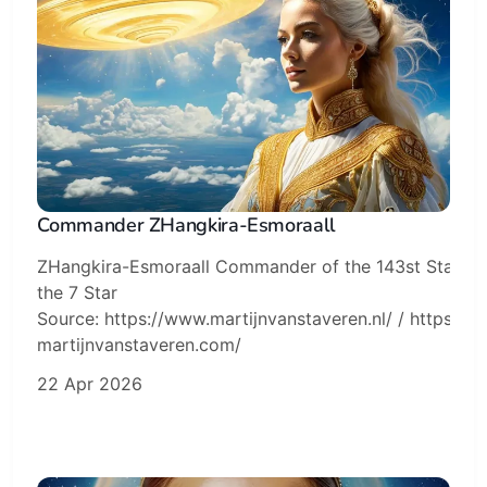
Commander ZHangkira-Esmoraall
ZHangkira-Esmoraall Commander of the 143st Starflee
the 7 Star
Source: https://www.martijnvanstaveren.nl/ / https://sk
martijnvanstaveren.com/
22 Apr 2026