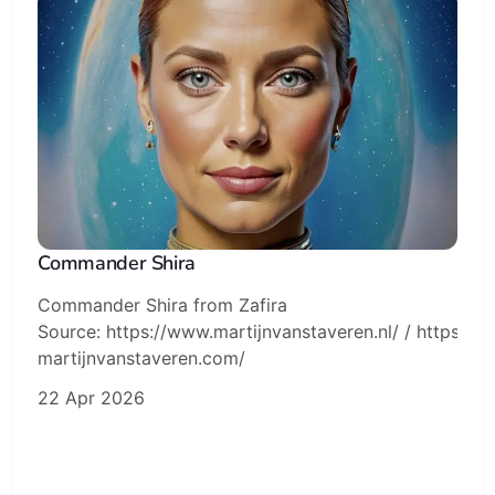
Commander Shira
Commander Shira from Zafira
Source: https://www.martijnvanstaveren.nl/ / https://sk
martijnvanstaveren.com/
22 Apr 2026