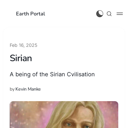
Earth Portal
Feb 16, 2025
Sirian
A being of the Sirian Cvilisation
by
Kevin Manke