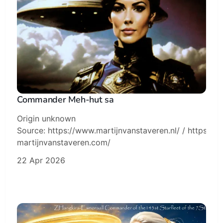
Commander Meh-hut sa
Origin unknown
Source: https://www.martijnvanstaveren.nl/ / https://sk
martijnvanstaveren.com/
22 Apr 2026