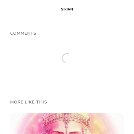
SIRIAN
COMMENTS
MORE LIKE THIS