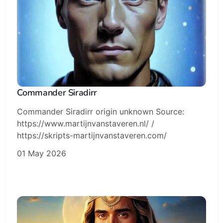
Commander Siradirr
Commander Siradirr origin unknown Source:
https://www.martijnvanstaveren.nl/ /
https://skripts-martijnvanstaveren.com/
01 May 2026